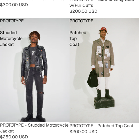
$300.00 USD
w/Fur Cuffs
$200.00 USD
PROTOTYPE
PROTOTYPE
-
-
Studded
Patched
Motorcycle
Top
Jacket
Coat
PROTOTYPE - Studded Motorcycle
PROTOTYPE - Patched Top Coat
Jacket
$200.00 USD
$250.00 USD