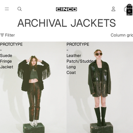
Total
item
in
cart:
0
ARCHIVAL JACKETS
Filter
Column gri
PROTOTYPE
PROTOTYPE
-
-
Suede
Leather
Fringe
Patch/Studded
Jacket
Long
Coat