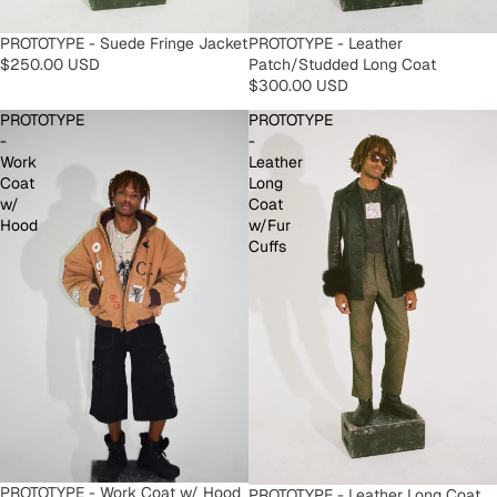
PROTOTYPE - Leather
PROTOTYPE - Suede Fringe Jacket
Patch/Studded Long Coat
$250.00 USD
$300.00 USD
PROTOTYPE
PROTOTYPE
-
-
Work
Leather
Coat
Long
w/
Coat
Hood
w/Fur
Cuffs
PROTOTYPE - Work Coat w/ Hood
PROTOTYPE - Leather Long Coat